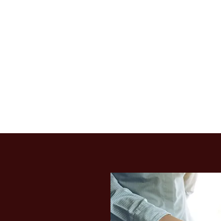
7
MITED
axpayers, worldwide