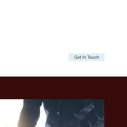
Get In Touch