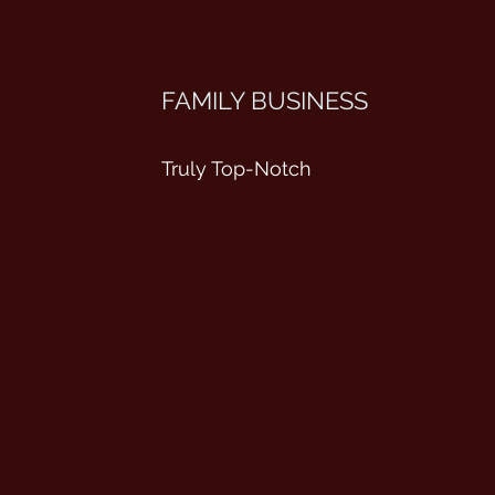
FAMILY BUSINESS
Truly Top-Notch