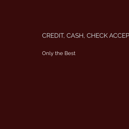
CREDIT, CASH, CHECK ACCE
Only the Best