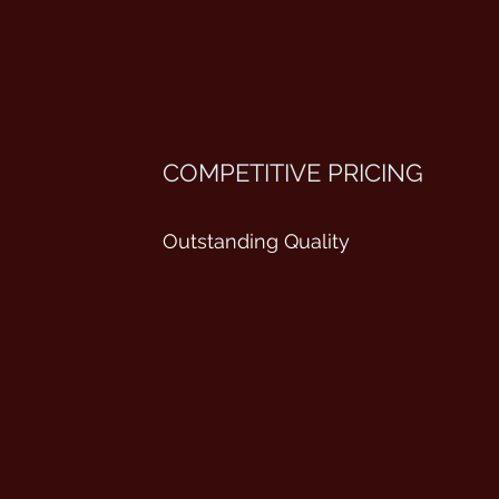
COMPETITIVE PRICING
Outstanding Quality