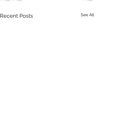
See All
Recent Posts