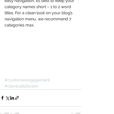
easy navigation, it’s best to keep your 
category names short – 1 to 2 word 
titles. For a clean look on your blog’s 
navigation menu, we recommend 7 
categories max.
#customerengagement
#clientsatisfaction