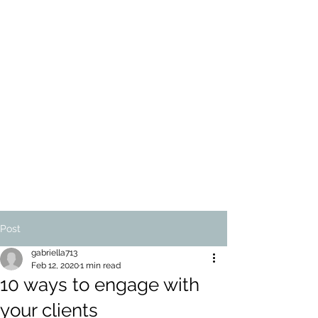
ALEXANDER-PASSE
& CO
ARTEMIS TAX
WORLDWIDE
LIMITED
Tax Therapy and Accounting
for UK and US taxpayers,
worldwide
Post
gabriella713
Feb 12, 2020
1 min read
10 ways to engage with
your clients