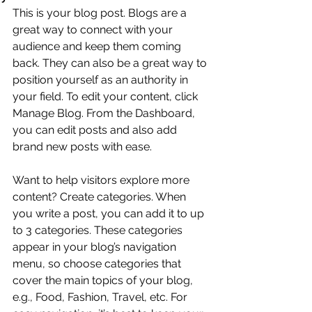
This is your blog post. Blogs are a 
great way to connect with your 
audience and keep them coming 
back. They can also be a great way to 
position yourself as an authority in 
your field. To edit your content, click 
Manage Blog. From the Dashboard, 
you can edit posts and also add 
brand new posts with ease.
Want to help visitors explore more 
content? Create categories. When 
you write a post, you can add it to up 
to 3 categories. These categories 
appear in your blog’s navigation 
menu, so choose categories that 
cover the main topics of your blog, 
e.g., Food, Fashion, Travel, etc. For 